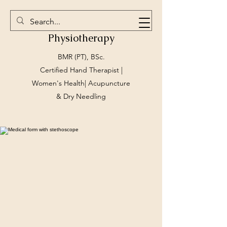
Marlee Gallagher
Physiotherapy
BMR (PT), BSc.
Certified Hand Therapist |
Women's Health| Acupuncture
& Dry Needling