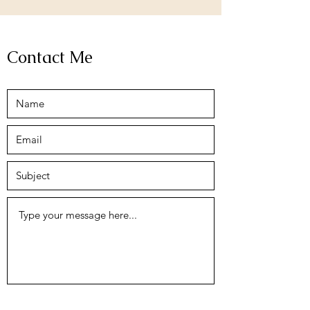
Contact Me
Submit